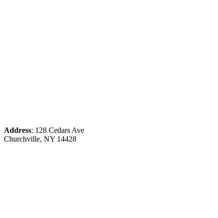
Address
: 128 Cedars Ave
Churchville, NY 14428