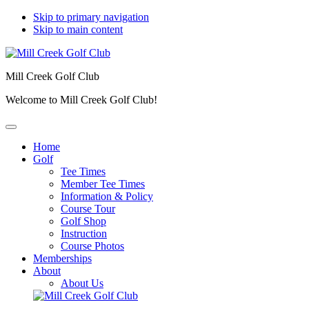
Skip to primary navigation
Skip to main content
Mill Creek Golf Club
Welcome to Mill Creek Golf Club!
Home
Golf
Tee Times
Member Tee Times
Information & Policy
Course Tour
Golf Shop
Instruction
Course Photos
Memberships
About
About Us