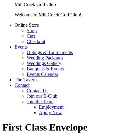
Mill Creek Golf Club
Welcome to Mill Creek Golf Club!
Online Store
Shop
Cart
Checkout
Events
Outings & Tournaments
Wedding Packages
Weddings Gallery
Banquets & Events
Events Calendar
The Tavern
Contact
Contact Us
Join our E-Club
Join the Team
Employment
Apply Now
First Class Envelope