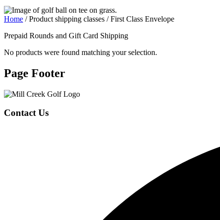
Home
/ Product shipping classes / First Class Envelope
Prepaid Rounds and Gift Card Shipping
No products were found matching your selection.
Page Footer
Contact Us