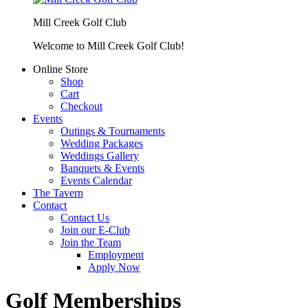
Mill Creek Golf Club
Welcome to Mill Creek Golf Club!
Online Store
Shop
Cart
Checkout
Events
Outings & Tournaments
Wedding Packages
Weddings Gallery
Banquets & Events
Events Calendar
The Tavern
Contact
Contact Us
Join our E-Club
Join the Team
Employment
Apply Now
Golf Memberships