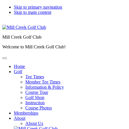
Skip to primary navigation
Skip to main content
Mill Creek Golf Club
Welcome to Mill Creek Golf Club!
Home
Golf
Tee Times
Member Tee Times
Information & Policy
Course Tour
Golf Shop
Instruction
Course Photos
Memberships
About
About Us