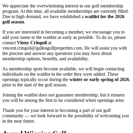
We appreciate the overwhelming interest in our golf membership
program. At this time, all available memberships are currently filled.
Due to high demand, we have established a
waitlist for the 2026
golf season
.
If you are interested in becoming a member, we encourage you to
add your name to the waitlist as early as possible. To do so, please
contact
Vinny Cringoli
at
vincent.cringoli@galleagolfproperties.com. He will assist you with
the process and answer any questions you may have about
membership options, benefits, and availability.
As membership spots become available, we will begin contacting
individuals on the waitlist in the order they were added. These
openings typically occur during the
winter or early spring of 2026
,
prior to the start of the golf season.
Joining the waitlist does not guarantee membership, but it ensures
you will be among the first to be considered when openings arise.
Thank you for your interest in becoming a part of our golf
community — we look forward to the possibility of welcoming you
in the near future.