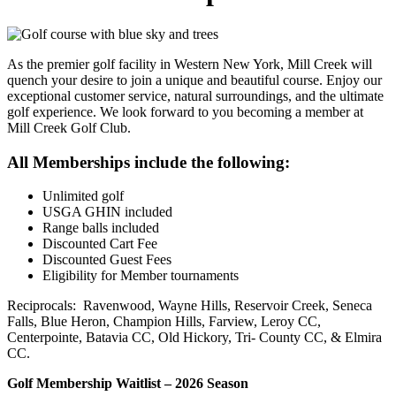
As the premier golf facility in Western New York, Mill Creek will
quench your desire to join a unique and beautiful course. Enjoy our
exceptional customer service, natural surroundings, and the ultimate
golf experience. We look forward to you becoming a member at
Mill Creek Golf Club.
All Memberships include the following:
Unlimited golf
USGA GHIN included
Range balls included
Discounted Cart Fee
Discounted Guest Fees
Eligibility for Member tournaments
Reciprocals: Ravenwood, Wayne Hills, Reservoir Creek, Seneca
Falls, Blue Heron, Champion Hills, Farview, Leroy CC,
Centerpointe, Batavia CC, Old Hickory, Tri- County CC, & Elmira
CC.
Golf Membership Waitlist – 2026 Season