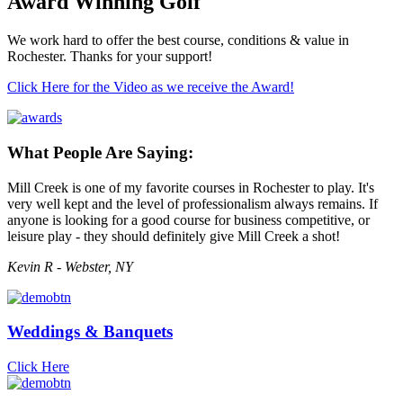
Award Winning Golf
We work hard to offer the best course, conditions & value in
Rochester. Thanks for your support!
Click Here for the Video as we receive the Award!
What People Are Saying:
Mill Creek is one of my favorite courses in Rochester to play. It's
very well kept and the level of professionalism always remains. If
anyone is looking for a good course for business competitive, or
leisure play - they should definitely give Mill Creek a shot!
Kevin R - Webster, NY
Weddings & Banquets
Click Here