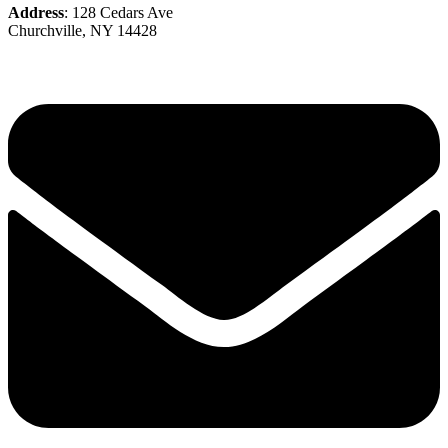
Address
: 128 Cedars Ave
Churchville, NY 14428