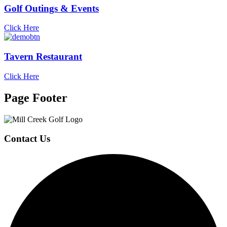
Golf Outings & Events
Click Here
Tavern Restaurant
Click Here
Page Footer
Contact Us