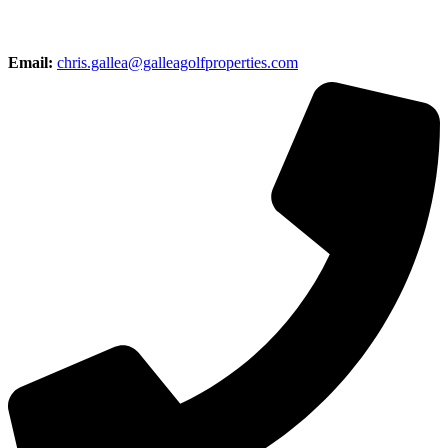
Email:
chris.gallea@galleagolfproperties.com