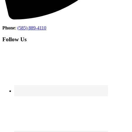
Phone
:
(585) 889-4110
Follow Us