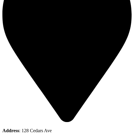
Address
: 128 Cedars Ave