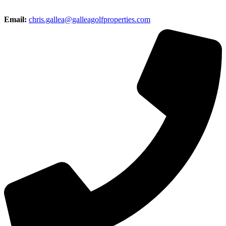
Email:
chris.gallea@galleagolfproperties.com