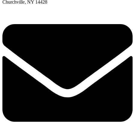
Churchville, NY 14428