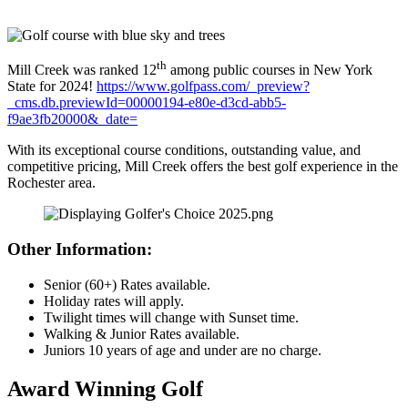
th
Mill Creek was ranked 12
among public courses in New York
State for 2024!
https://www.golfpass.com/_preview?
_cms.db.previewId=00000194-e80e-d3cd-abb5-
f9ae3fb20000&_date=
With its exceptional course conditions, outstanding value, and
competitive pricing, Mill Creek offers the best golf experience in the
Rochester area.
Other Information:
Senior (60+) Rates available.
Holiday rates will apply.
Twilight times will change with Sunset time.
Walking & Junior Rates available.
Juniors 10 years of age and under are no charge.
Award Winning Golf