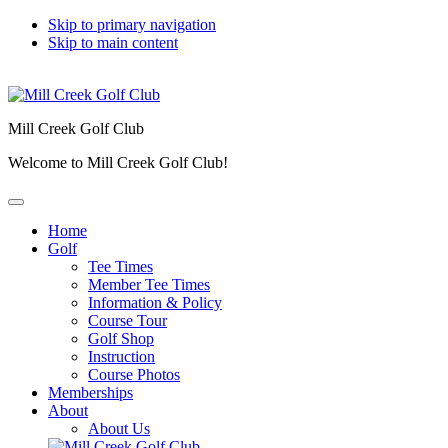
Skip to primary navigation
Skip to main content
Mill Creek Golf Club
Welcome to Mill Creek Golf Club!
Home
Golf
Tee Times
Member Tee Times
Information & Policy
Course Tour
Golf Shop
Instruction
Course Photos
Memberships
About
About Us