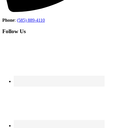
Phone
:
(585) 889-4110
Follow Us