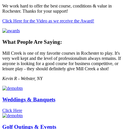
We work hard to offer the best course, conditions & value in
Rochester. Thanks for your support!
Click Here for the Video as we receive the Award!
What People Are Saying:
Mill Creek is one of my favorite courses in Rochester to play. It's
very well kept and the level of professionalism always remains. If
anyone is looking for a good course for business competitive, or
leisure play - they should definitely give Mill Creek a shot!
Kevin R - Webster, NY
Weddings & Banquets
Click Here
Golf Outings & Events