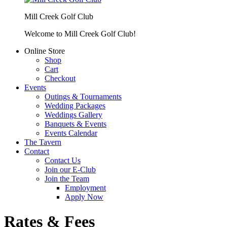
Mill Creek Golf Club
Welcome to Mill Creek Golf Club!
Online Store
Shop
Cart
Checkout
Events
Outings & Tournaments
Wedding Packages
Weddings Gallery
Banquets & Events
Events Calendar
The Tavern
Contact
Contact Us
Join our E-Club
Join the Team
Employment
Apply Now
Rates & Fees