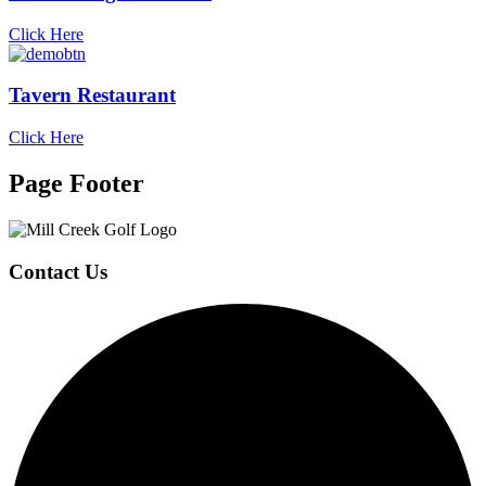
Click Here
Tavern Restaurant
Click Here
Page Footer
Contact Us