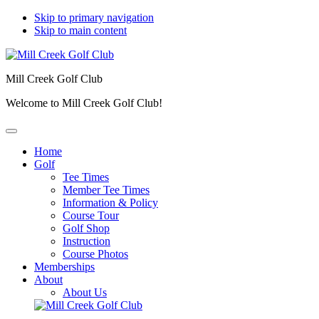
Skip to primary navigation
Skip to main content
Mill Creek Golf Club
Welcome to Mill Creek Golf Club!
Home
Golf
Tee Times
Member Tee Times
Information & Policy
Course Tour
Golf Shop
Instruction
Course Photos
Memberships
About
About Us