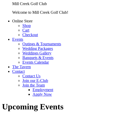
Mill Creek Golf Club
Welcome to Mill Creek Golf Club!
Online Store
Shop
Cart
Checkout
Events
Outings & Tournaments
Wedding Packages
Weddings Gallery
Banquets & Events
Events Calendar
The Tavern
Contact
Contact Us
Join our E-Club
Join the Team
Employment
Apply Now
Upcoming Events