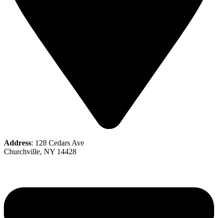
Address
: 128 Cedars Ave
Churchville, NY 14428