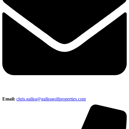
Email:
chris.gallea@galleagolfproperties.com