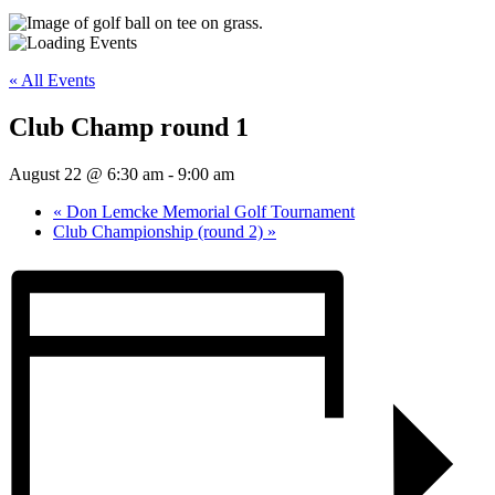
« All Events
Club Champ round 1
August 22 @ 6:30 am
-
9:00 am
«
Don Lemcke Memorial Golf Tournament
Club Championship (round 2)
»