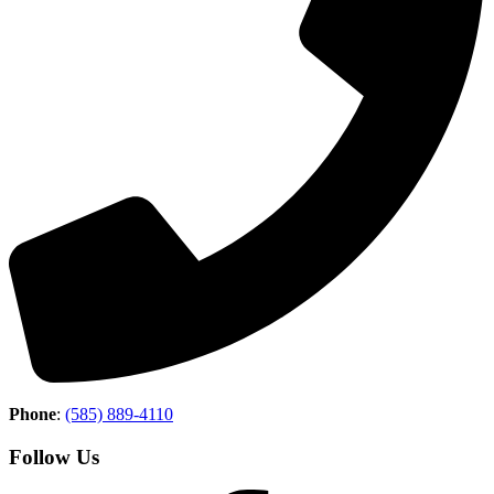
Phone
:
(585) 889-4110
Follow Us