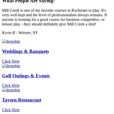
What People Are Saying:
Mill Creek is one of my favorite courses in Rochester to play. It's
very well kept and the level of professionalism always remains. If
anyone is looking for a good course for business competitive, or
leisure play - they should definitely give Mill Creek a shot!
Kevin R - Webster, NY
Weddings & Banquets
Click Here
Golf Outings & Events
Click Here
Tavern Restaurant
Click Here