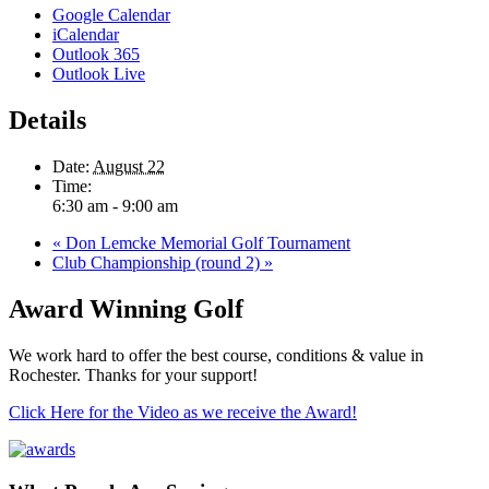
Google Calendar
iCalendar
Outlook 365
Outlook Live
Details
Date:
August 22
Time:
6:30 am - 9:00 am
«
Don Lemcke Memorial Golf Tournament
Club Championship (round 2)
»
Award Winning Golf
We work hard to offer the best course, conditions & value in
Rochester. Thanks for your support!
Click Here for the Video as we receive the Award!