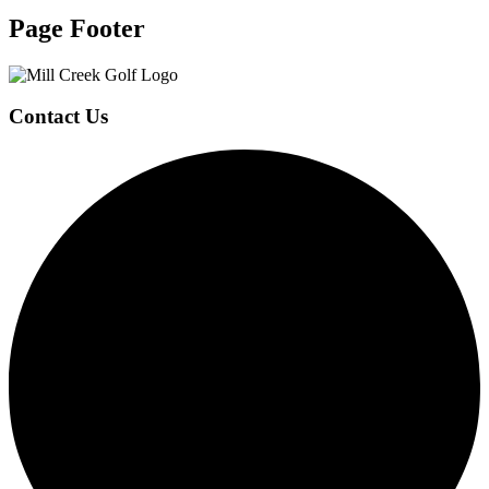
Page Footer
Contact Us