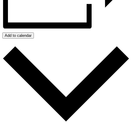
Add to calendar