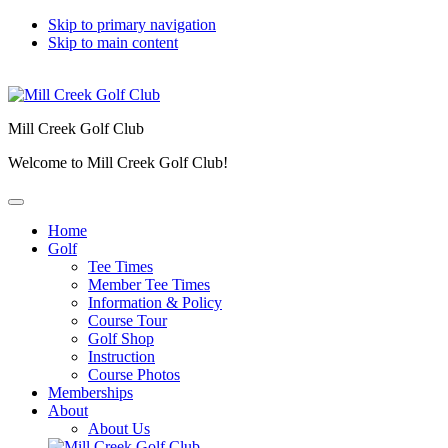
Skip to primary navigation
Skip to main content
Mill Creek Golf Club
Welcome to Mill Creek Golf Club!
Home
Golf
Tee Times
Member Tee Times
Information & Policy
Course Tour
Golf Shop
Instruction
Course Photos
Memberships
About
About Us