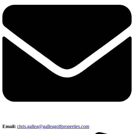
Email:
chris.gallea@galleagolfproperties.com