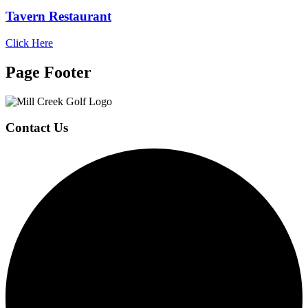
Tavern Restaurant
Click Here
Page Footer
Contact Us