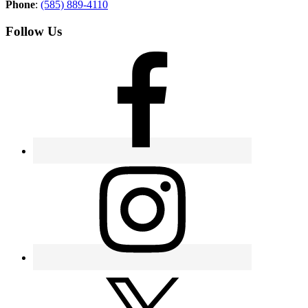
Phone
:
(585) 889-4110
Follow Us