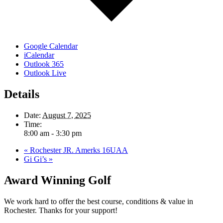
Google Calendar
iCalendar
Outlook 365
Outlook Live
Details
Date:
August 7, 2025
Time:
8:00 am - 3:30 pm
«
Rochester JR. Amerks 16UAA
Gi Gi’s
»
Award Winning Golf
We work hard to offer the best course, conditions & value in
Rochester. Thanks for your support!