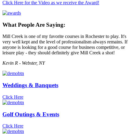
Click Here for the Video as we receive the Award!
What People Are Saying:
Mill Creek is one of my favorite courses in Rochester to play. It's
very well kept and the level of professionalism always remains. If
anyone is looking for a good course for business competitive, or
leisure play - they should definitely give Mill Creek a shot!
Kevin R - Webster, NY
Weddings & Banquets
Click Here
Golf Outings & Events
Click Here