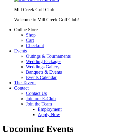
Mill Creek Golf Club
Welcome to Mill Creek Golf Club!
Online Store
Shop
Cart
Checkout
Events
Outings & Tournaments
Wedding Packages
Weddings Gallery
Banquets & Events
Events Calendar
The Tavern
Contact
Contact Us
Join our E-Club
Join the Team
Employment
Apply Now
Upcoming Events