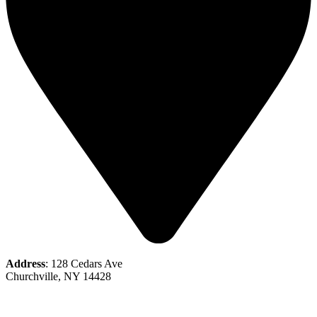
Address
: 128 Cedars Ave
Churchville, NY 14428