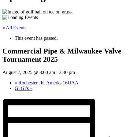
« All Events
This event has passed.
Commercial Pipe & Milwaukee Valve
Tournament 2025
August 7, 2025 @ 8:00 am
-
3:30 pm
«
Rochester JR. Amerks 16UAA
Gi Gi’s
»