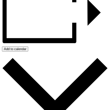
Add to calendar