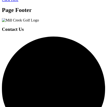
Page Footer
Contact Us