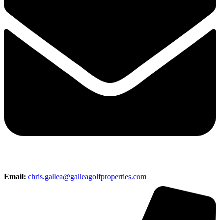
Email:
chris.gallea@galleagolfproperties.com