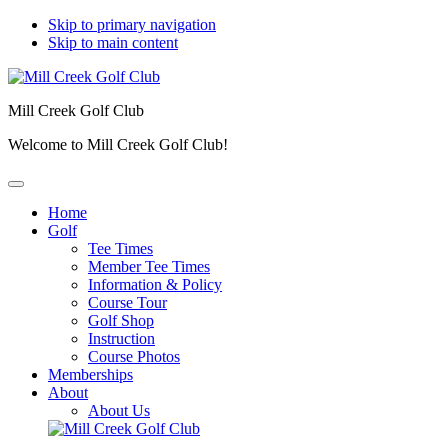
Skip to primary navigation
Skip to main content
Mill Creek Golf Club
Welcome to Mill Creek Golf Club!
Home
Golf
Tee Times
Member Tee Times
Information & Policy
Course Tour
Golf Shop
Instruction
Course Photos
Memberships
About
About Us