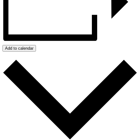
Add to calendar