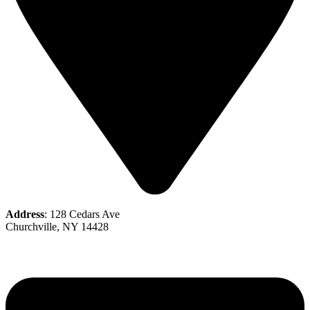
Address
: 128 Cedars Ave
Churchville, NY 14428