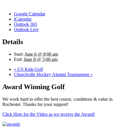
Google Calendar
iCalendar
Outlook 365
Outlook Live
Details
Start:
June 6 @ 8:00 am
End:
June 8 @ 5:00 pm
«
US Kids Golf
Churchville Hockey Alumni Tournament
»
Award Winning Golf
We work hard to offer the best course, conditions & value in
Rochester. Thanks for your support!
Click Here for the Video as we receive the Award!