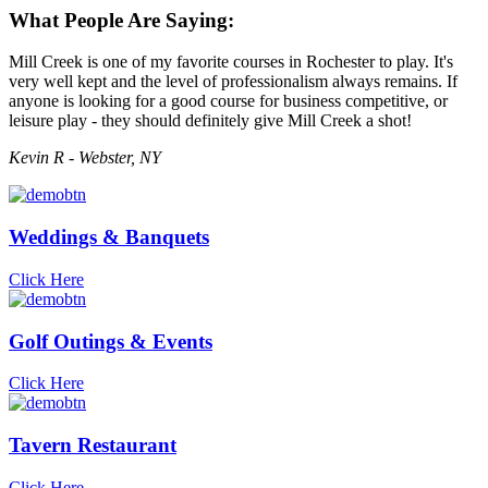
What People Are Saying:
Mill Creek is one of my favorite courses in Rochester to play. It's
very well kept and the level of professionalism always remains. If
anyone is looking for a good course for business competitive, or
leisure play - they should definitely give Mill Creek a shot!
Kevin R - Webster, NY
Weddings & Banquets
Click Here
Golf Outings & Events
Click Here
Tavern Restaurant
Click Here