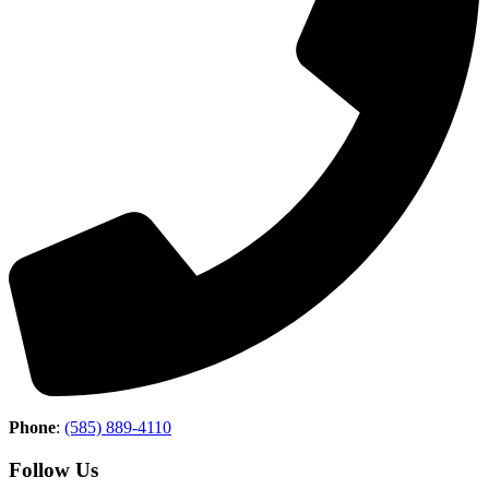
Phone
:
(585) 889-4110
Follow Us