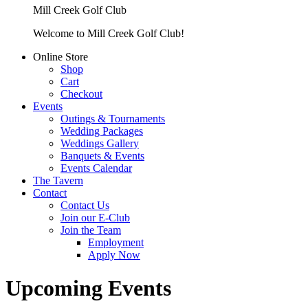
Mill Creek Golf Club
Welcome to Mill Creek Golf Club!
Online Store
Shop
Cart
Checkout
Events
Outings & Tournaments
Wedding Packages
Weddings Gallery
Banquets & Events
Events Calendar
The Tavern
Contact
Contact Us
Join our E-Club
Join the Team
Employment
Apply Now
Upcoming Events