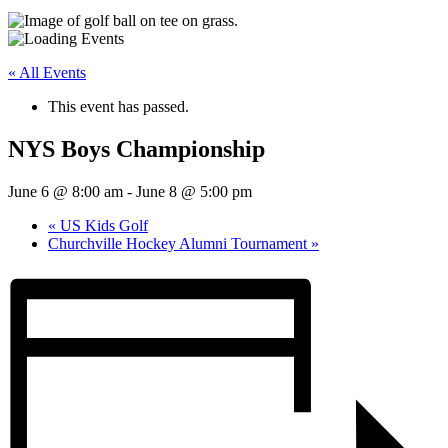
« All Events
This event has passed.
NYS Boys Championship
June 6 @ 8:00 am
-
June 8 @ 5:00 pm
«
US Kids Golf
Churchville Hockey Alumni Tournament
»