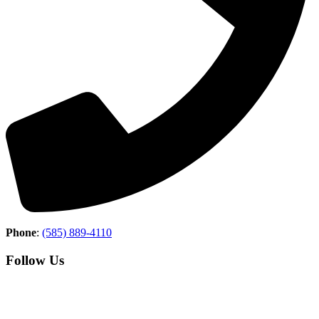
Phone
:
(585) 889-4110
Follow Us