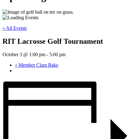
« All Events
RIT Lacrosse Golf Tournament
October 3 @ 1:00 pm
-
5:00 pm
«
Member Clam Bake