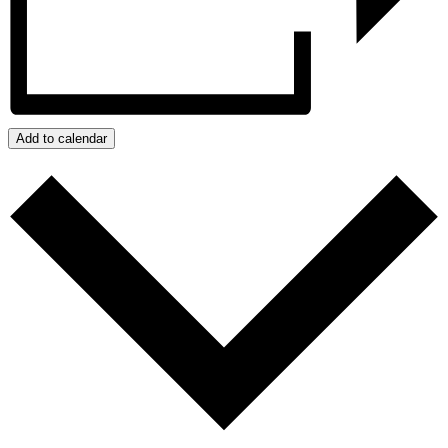
Add to calendar