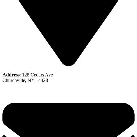
Address
: 128 Cedars Ave
Churchville, NY 14428