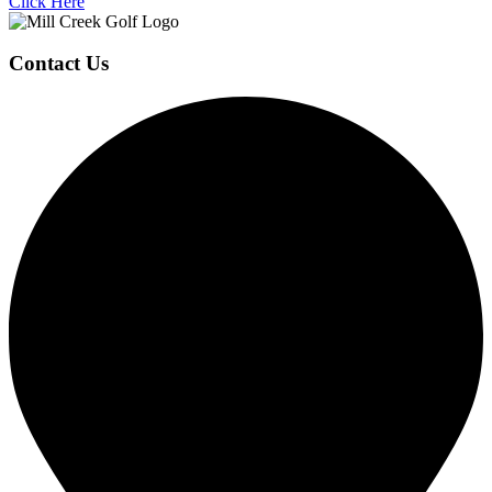
Click Here
Page
Contact Us
Footer