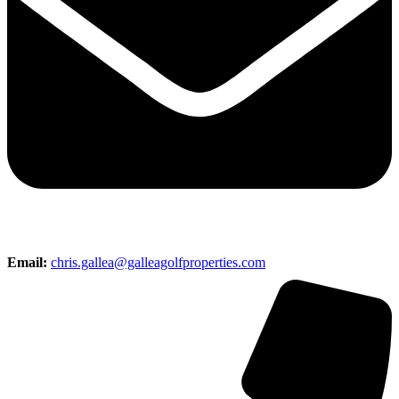
Email:
chris.gallea@galleagolfproperties.com