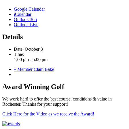
Google Calendar
iCalendar
Outlook 365
Outlook Live
Details
Date:
October 3
Time:
1:00 pm - 5:00 pm
«
Member Clam Bake
Award Winning Golf
We work hard to offer the best course, conditions & value in
Rochester. Thanks for your support!
Click Here for the Video as we receive the Award!