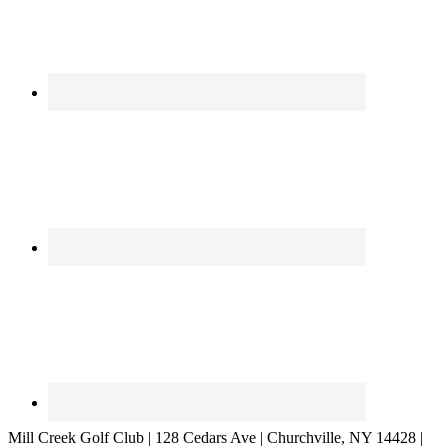
Mill Creek Golf Club | 128 Cedars Ave | Churchville, NY 14428 |