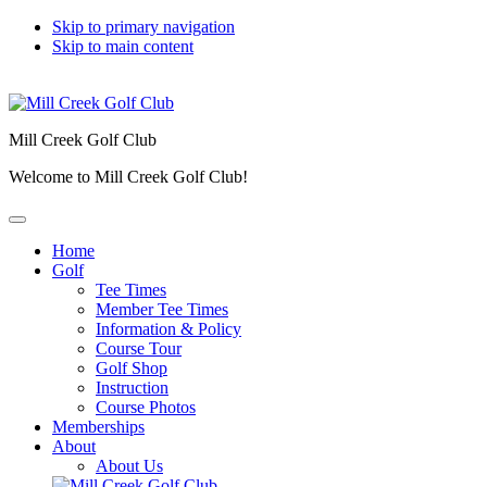
Skip to primary navigation
Skip to main content
Mill Creek Golf Club
Welcome to Mill Creek Golf Club!
Home
Golf
Tee Times
Member Tee Times
Information & Policy
Course Tour
Golf Shop
Instruction
Course Photos
Memberships
About
About Us