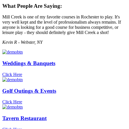
What People Are Saying:
Mill Creek is one of my favorite courses in Rochester to play. It's
very well kept and the level of professionalism always remains. If
anyone is looking for a good course for business competitive, or
leisure play - they should definitely give Mill Creek a shot!
Kevin R - Webster, NY
Weddings & Banquets
Click Here
Golf Outings & Events
Click Here
Tavern Restaurant