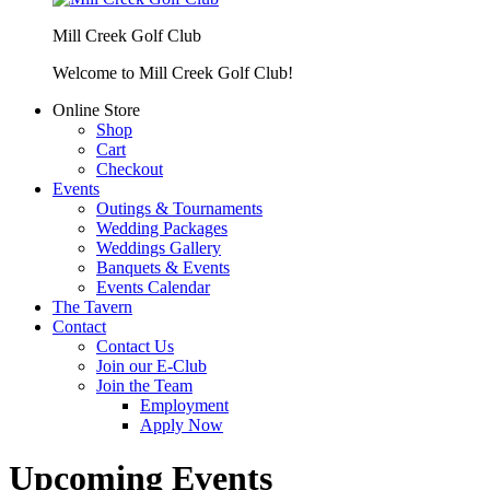
Mill Creek Golf Club
Welcome to Mill Creek Golf Club!
Online Store
Shop
Cart
Checkout
Events
Outings & Tournaments
Wedding Packages
Weddings Gallery
Banquets & Events
Events Calendar
The Tavern
Contact
Contact Us
Join our E-Club
Join the Team
Employment
Apply Now
Upcoming Events