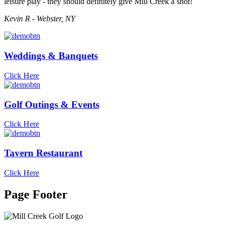
leisure play - they should definitely give Mill Creek a shot!
Kevin R - Webster, NY
Weddings & Banquets
Click Here
Golf Outings & Events
Click Here
Tavern Restaurant
Click Here
Page Footer