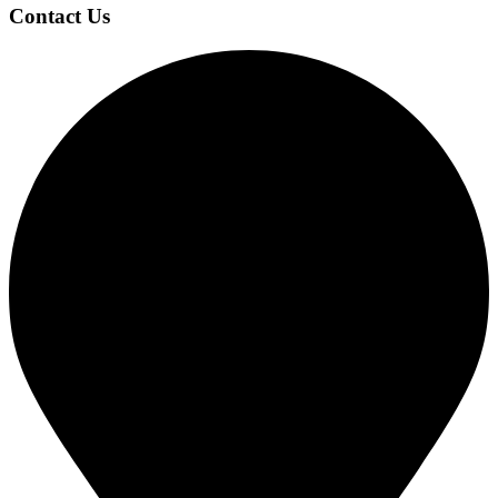
Contact Us