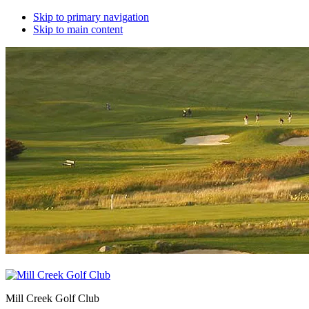
Skip to primary navigation
Skip to main content
Mill Creek Golf Club