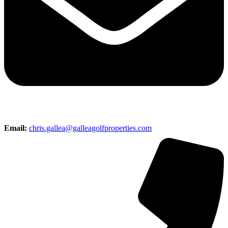
Email:
chris.gallea@galleagolfproperties.com