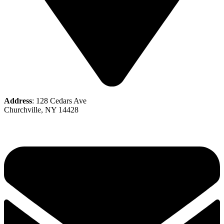
Address
: 128 Cedars Ave
Churchville, NY 14428