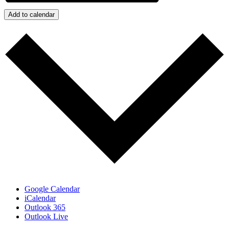
Add to calendar
Google Calendar
iCalendar
Outlook 365
Outlook Live