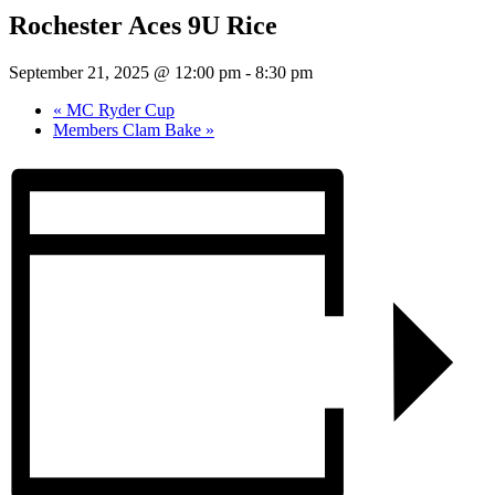
Rochester Aces 9U Rice
September 21, 2025 @ 12:00 pm
-
8:30 pm
«
MC Ryder Cup
Members Clam Bake
»