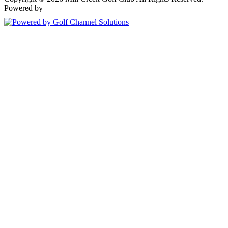
Powered by