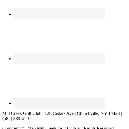
Mill Creek Golf Club | 128 Cedars Ave | Churchville, NY 14428 |
(585) 889-4110
Copyright © 2026 Mill Creek Golf Club All Rights Reserved.