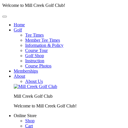
Welcome to Mill Creek Golf Club!
Home
Golf
Tee Times
Member Tee Times
Information & Policy
Course Tour
Golf Shop
Instruction
Course Photos
Memberships
About
About Us
Mill Creek Golf Club
Welcome to Mill Creek Golf Club!
Online Store
Shop
Cart