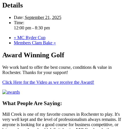
Details
Date:
September 21, 2025
Time:
12:00 pm - 8:30 pm
«
MC Ryder Cup
Members Clam Bake
»
Award Winning Golf
We work hard to offer the best course, conditions & value in
Rochester. Thanks for your support!
Click Here for the Video as we receive the Award!
What People Are Saying:
Mill Creek is one of my favorite courses in Rochester to play. It's
very well kept and the level of professionalism always remains. If
anyone is looking for a good course for business competitive, or