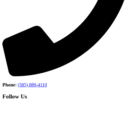
Phone
:
(585) 889-4110
Follow Us