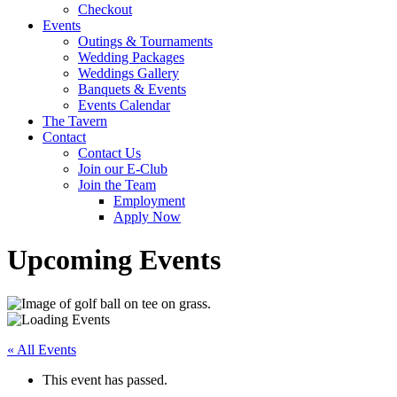
Checkout
Events
Outings & Tournaments
Wedding Packages
Weddings Gallery
Banquets & Events
Events Calendar
The Tavern
Contact
Contact Us
Join our E-Club
Join the Team
Employment
Apply Now
Upcoming Events
« All Events
This event has passed.