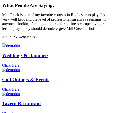
What People Are Saying:
Mill Creek is one of my favorite courses in Rochester to play. It's
very well kept and the level of professionalism always remains. If
anyone is looking for a good course for business competitive, or
leisure play - they should definitely give Mill Creek a shot!
Kevin R - Webster, NY
Weddings & Banquets
Click Here
Golf Outings & Events
Click Here
Tavern Restaurant