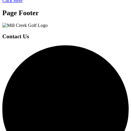
Click Here
Page Footer
Contact Us