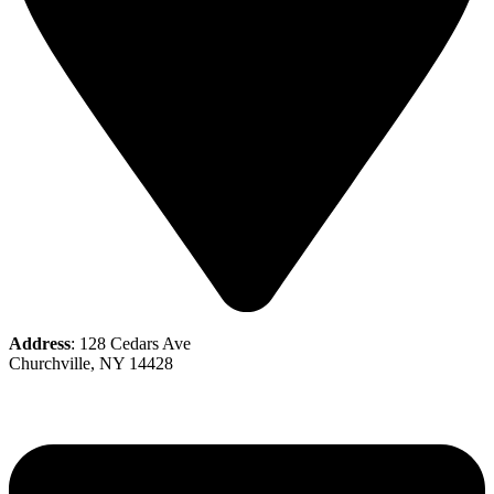
Address
: 128 Cedars Ave
Churchville, NY 14428