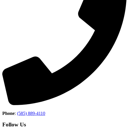
Phone
:
(585) 889-4110
Follow Us