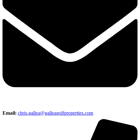
Email:
chris.gallea@galleagolfproperties.com