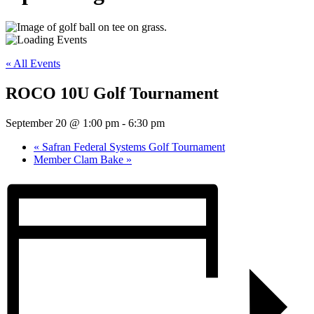
« All Events
ROCO 10U Golf Tournament
September 20 @ 1:00 pm
-
6:30 pm
«
Safran Federal Systems Golf Tournament
Member Clam Bake
»