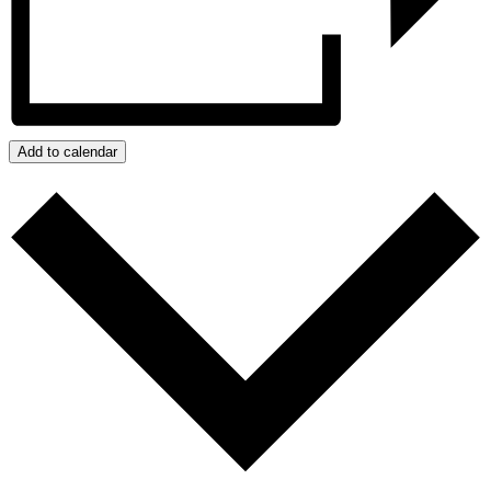
Add to calendar