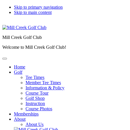
Skip to primary navigation
Skip to main content
Mill Creek Golf Club
Welcome to Mill Creek Golf Club!
Home
Golf
Tee Times
Member Tee Times
Information & Policy
Course Tour
Golf Shop
Instruction
Course Photos
Memberships
About
About Us