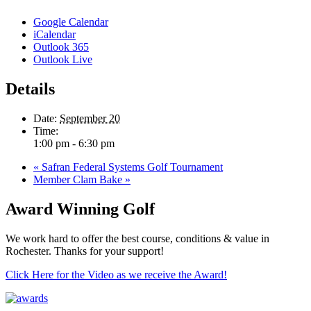
Google Calendar
iCalendar
Outlook 365
Outlook Live
Details
Date:
September 20
Time:
1:00 pm - 6:30 pm
«
Safran Federal Systems Golf Tournament
Member Clam Bake
»
Award Winning Golf
We work hard to offer the best course, conditions & value in
Rochester. Thanks for your support!
Click Here for the Video as we receive the Award!