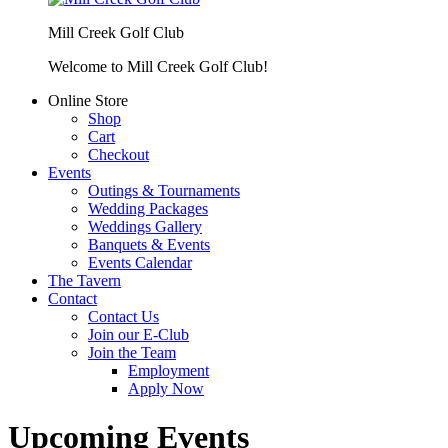
Mill Creek Golf Club
Welcome to Mill Creek Golf Club!
Online Store
Shop
Cart
Checkout
Events
Outings & Tournaments
Wedding Packages
Weddings Gallery
Banquets & Events
Events Calendar
The Tavern
Contact
Contact Us
Join our E-Club
Join the Team
Employment
Apply Now
Upcoming Events