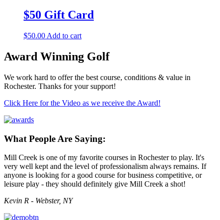
$50 Gift Card
$
50.00
Add to cart
Award Winning Golf
We work hard to offer the best course, conditions & value in
Rochester. Thanks for your support!
Click Here for the Video as we receive the Award!
What People Are Saying:
Mill Creek is one of my favorite courses in Rochester to play. It's
very well kept and the level of professionalism always remains. If
anyone is looking for a good course for business competitive, or
leisure play - they should definitely give Mill Creek a shot!
Kevin R - Webster, NY