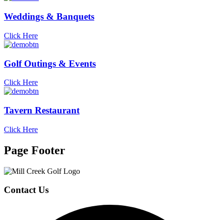
Weddings & Banquets
Click Here
Golf Outings & Events
Click Here
Tavern Restaurant
Click Here
Page Footer
Contact Us