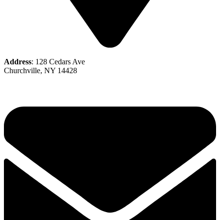
Address
: 128 Cedars Ave
Churchville, NY 14428