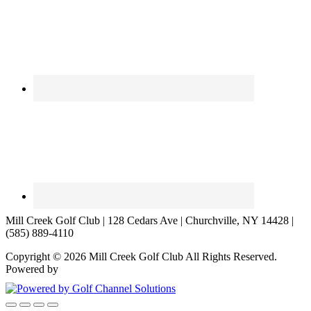
Mill Creek Golf Club | 128 Cedars Ave | Churchville, NY 14428 |
(585) 889-4110
Copyright © 2026 Mill Creek Golf Club All Rights Reserved.
Powered by