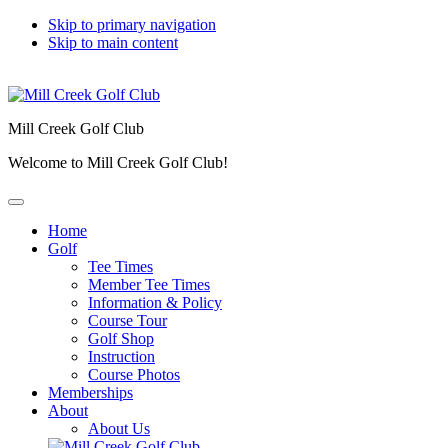
Skip to primary navigation
Skip to main content
Mill Creek Golf Club
Welcome to Mill Creek Golf Club!
Home
Golf
Tee Times
Member Tee Times
Information & Policy
Course Tour
Golf Shop
Instruction
Course Photos
Memberships
About
About Us