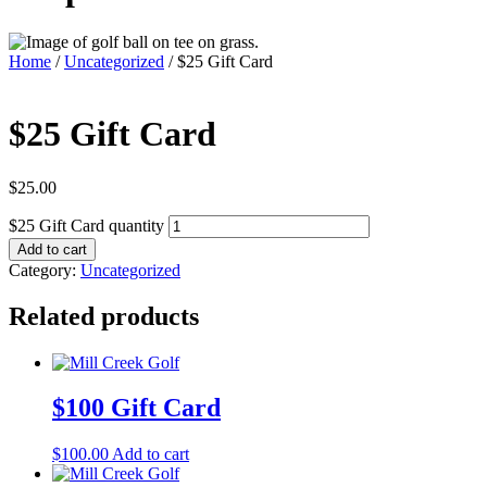
Home
/
Uncategorized
/ $25 Gift Card
$25 Gift Card
$
25.00
$25 Gift Card quantity
Add to cart
Category:
Uncategorized
Related products
$100 Gift Card
$
100.00
Add to cart