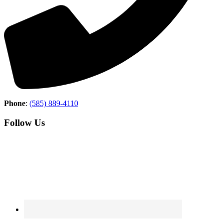
Phone
:
(585) 889-4110
Follow Us