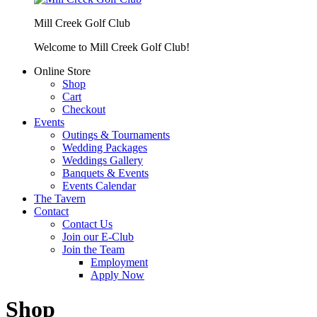
Mill Creek Golf Club
Welcome to Mill Creek Golf Club!
Online Store
Shop
Cart
Checkout
Events
Outings & Tournaments
Wedding Packages
Weddings Gallery
Banquets & Events
Events Calendar
The Tavern
Contact
Contact Us
Join our E-Club
Join the Team
Employment
Apply Now
Shop