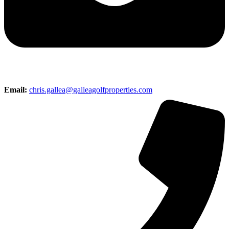
Email:
chris.gallea@galleagolfproperties.com