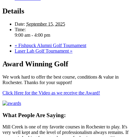
Details
Date:
September 15, 2025
Time:
9:00 am - 4:00 pm
«
Fishpuck Alumni Golf Tournament
Laser Lab Golf Tournament
»
Award Winning Golf
We work hard to offer the best course, conditions & value in
Rochester. Thanks for your support!
Click Here for the Video as we receive the Award!
What People Are Saying:
Mill Creek is one of my favorite courses in Rochester to play. It's
very well kept and the level of professionalism always remains. If