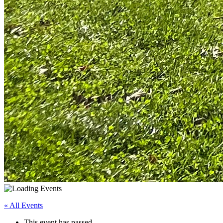
« All Events
This event has passed.