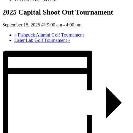
2025 Capital Shoot Out Tournament
September 15, 2025 @ 9:00 am
-
4:00 pm
«
Fishpuck Alumni Golf Tournament
Laser Lab Golf Tournament
»