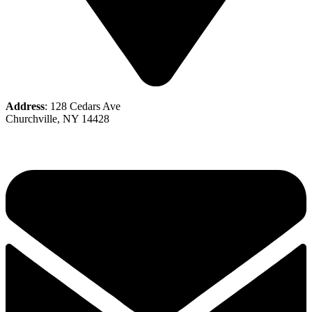
Address
: 128 Cedars Ave
Churchville, NY 14428