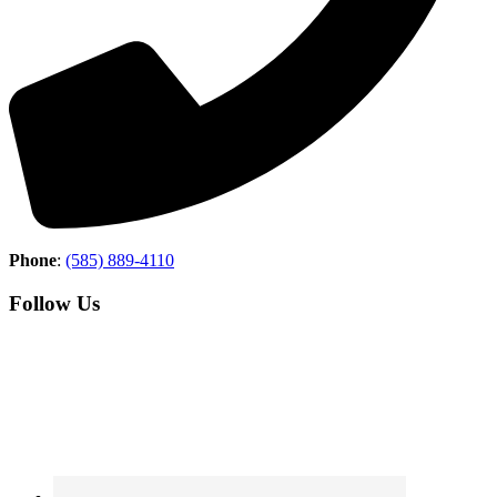
Phone
:
(585) 889-4110
Follow Us