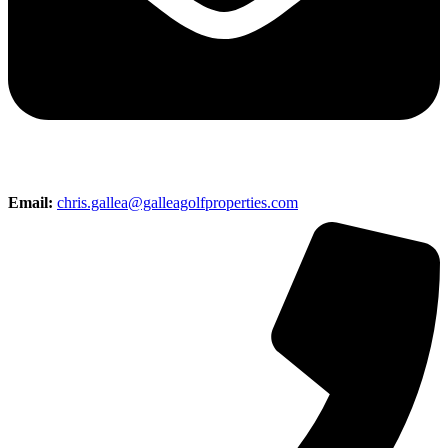
Email:
chris.gallea@galleagolfproperties.com