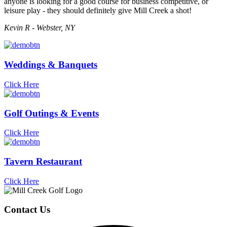
anyone is looking for a good course for business competitive, or
leisure play - they should definitely give Mill Creek a shot!
Kevin R - Webster, NY
Weddings & Banquets
Click Here
Golf Outings & Events
Click Here
Tavern Restaurant
Click Here
Page
Footer
Contact Us