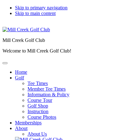
Skip to primary navigation
Skip to main content
Mill Creek Golf Club
Welcome to Mill Creek Golf Club!
Home
Golf
Tee Times
Member Tee Times
Information & Policy
Course Tour
Golf Shop
Instruction
Course Photos
Memberships
About
About Us