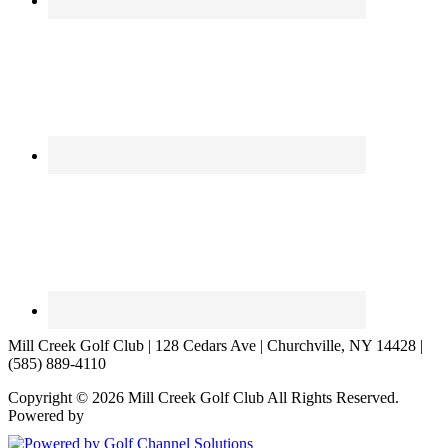
Mill Creek Golf Club | 128 Cedars Ave | Churchville, NY 14428 |
(585) 889-4110
Copyright © 2026 Mill Creek Golf Club All Rights Reserved.
Powered by