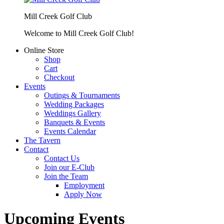
Mill Creek Golf Club
Welcome to Mill Creek Golf Club!
Online Store
Shop
Cart
Checkout
Events
Outings & Tournaments
Wedding Packages
Weddings Gallery
Banquets & Events
Events Calendar
The Tavern
Contact
Contact Us
Join our E-Club
Join the Team
Employment
Apply Now
Upcoming Events