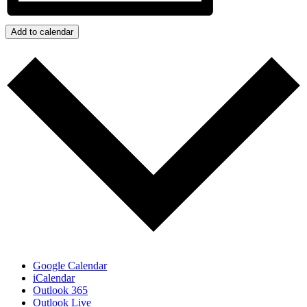
Add to calendar
Google Calendar
iCalendar
Outlook 365
Outlook Live