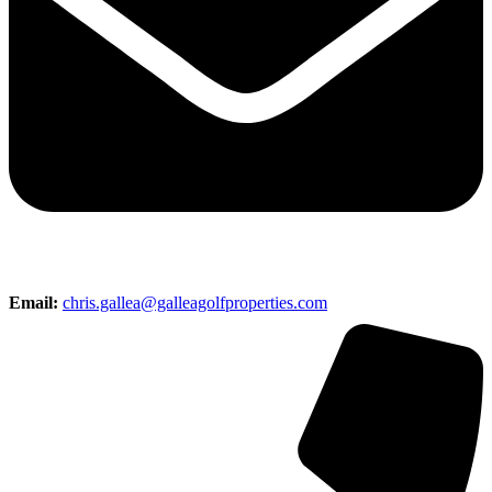
Email:
chris.gallea@galleagolfproperties.com