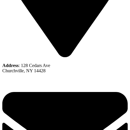
Address
: 128 Cedars Ave
Churchville, NY 14428