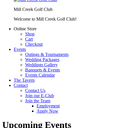
Mill Creek Golf Club
Welcome to Mill Creek Golf Club!
Online Store
Shop
Cart
Checkout
Events
Outings & Tournaments
Wedding Packages
Weddings Gallery
Banquets & Events
Events Calendar
The Tavern
Contact
Contact Us
Join our E-Club
Join the Team
Employment
Apply Now
Upcoming Events