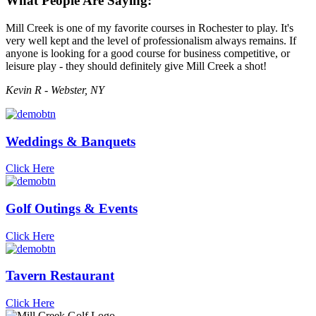
What People Are Saying:
Mill Creek is one of my favorite courses in Rochester to play. It's
very well kept and the level of professionalism always remains. If
anyone is looking for a good course for business competitive, or
leisure play - they should definitely give Mill Creek a shot!
Kevin R - Webster, NY
Weddings & Banquets
Click Here
Golf Outings & Events
Click Here
Tavern Restaurant
Click Here