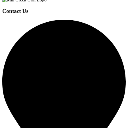
Page
Contact Us
Footer