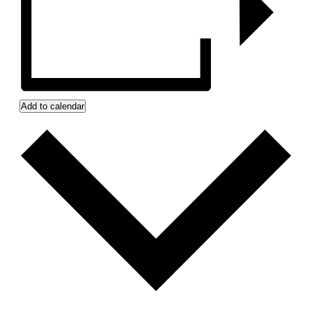
Add to calendar