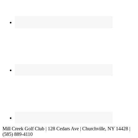
Mill Creek Golf Club | 128 Cedars Ave | Churchville, NY 14428 |
(585) 889-4110