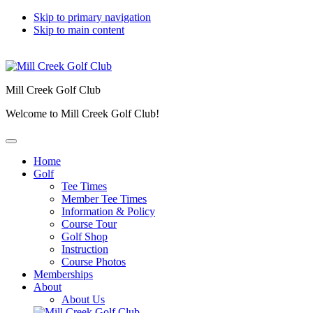
Skip to primary navigation
Skip to main content
Mill Creek Golf Club
Welcome to Mill Creek Golf Club!
Home
Golf
Tee Times
Member Tee Times
Information & Policy
Course Tour
Golf Shop
Instruction
Course Photos
Memberships
About
About Us