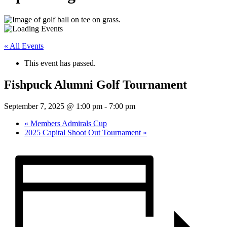
« All Events
This event has passed.
Fishpuck Alumni Golf Tournament
September 7, 2025 @ 1:00 pm
-
7:00 pm
«
Members Admirals Cup
2025 Capital Shoot Out Tournament
»