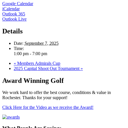
Google Calendar
iCalendar
Outlook 365
Outlook Live
Details
Date:
September 7, 2025
Time:
1:00 pm - 7:00 pm
«
Members Admirals Cup
2025 Capital Shoot Out Tournament
»
Award Winning Golf
We work hard to offer the best course, conditions & value in
Rochester. Thanks for your support!
Click Here for the Video as we receive the Award!