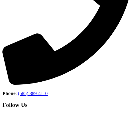
Phone
:
(585) 889-4110
Follow Us