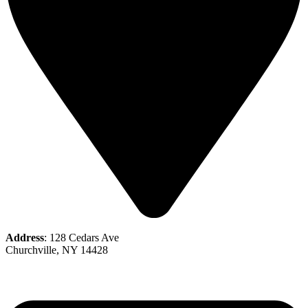
Address
: 128 Cedars Ave
Churchville, NY 14428