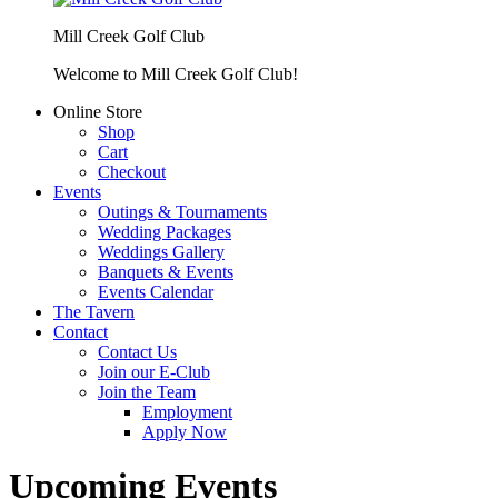
Mill Creek Golf Club
Welcome to Mill Creek Golf Club!
Online Store
Shop
Cart
Checkout
Events
Outings & Tournaments
Wedding Packages
Weddings Gallery
Banquets & Events
Events Calendar
The Tavern
Contact
Contact Us
Join our E-Club
Join the Team
Employment
Apply Now
Upcoming Events