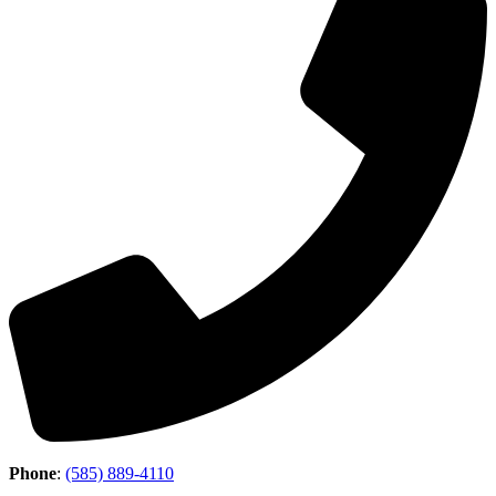
Phone
:
(585) 889-4110