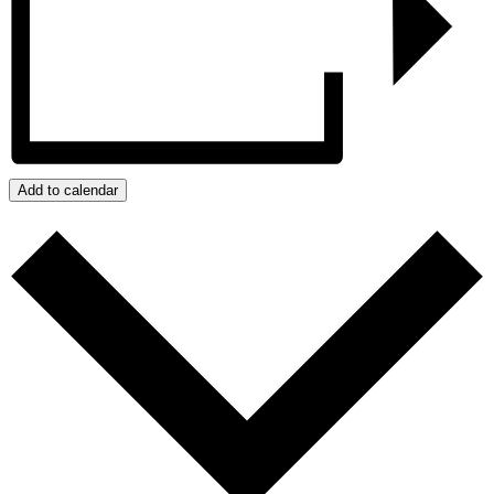
Add to calendar