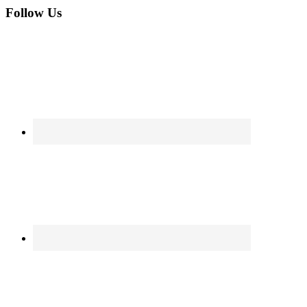
Follow Us