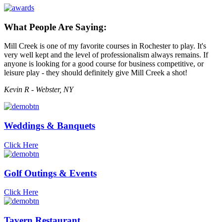
What People Are Saying:
Mill Creek is one of my favorite courses in Rochester to play. It's
very well kept and the level of professionalism always remains. If
anyone is looking for a good course for business competitive, or
leisure play - they should definitely give Mill Creek a shot!
Kevin R - Webster, NY
Weddings & Banquets
Click Here
Golf Outings & Events
Click Here
Tavern Restaurant