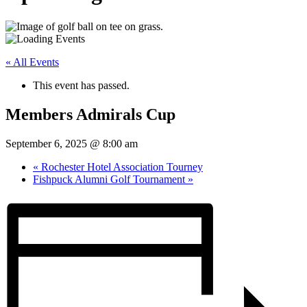
« All Events
This event has passed.
Members Admirals Cup
September 6, 2025 @ 8:00 am
«
Rochester Hotel Association Tourney
Fishpuck Alumni Golf Tournament
»