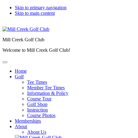
Skip to primary navigation
Skip to main content
Mill Creek Golf Club
Welcome to Mill Creek Golf Club!
Home
Golf
Tee Times
Member Tee Times
Information & Policy
Course Tour
Golf Shop
Instruction
Course Photos
Memberships
About
About Us