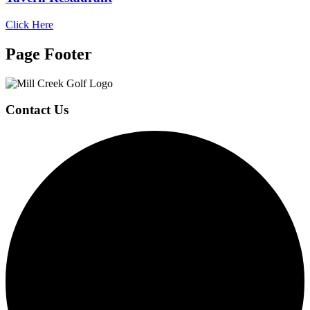
Click Here
Page Footer
Contact Us