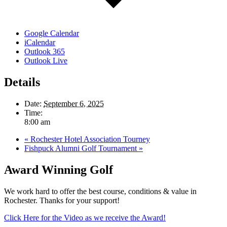
Google Calendar
iCalendar
Outlook 365
Outlook Live
Details
Date:
September 6, 2025
Time:
8:00 am
«
Rochester Hotel Association Tourney
Fishpuck Alumni Golf Tournament
»
Award Winning Golf
We work hard to offer the best course, conditions & value in
Rochester. Thanks for your support!
Click Here for the Video as we receive the Award!