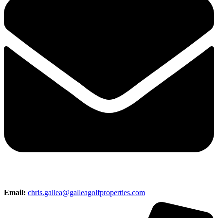
Email:
chris.gallea@galleagolfproperties.com